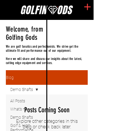
Welcome, from
Golfing Gods
We are golf fanatics and perfectionists. We strive get the
ultimate fit and performance out of our equipment.
Here we will share and discuss our insights about the latest,
cutting edge equipment and services.
Blog
Demo Shafts
All Posts
Posts Coming Soon
What's new
Demo Shafts
Explore other categories in this
Golf & High
blog or check back later.
Performance