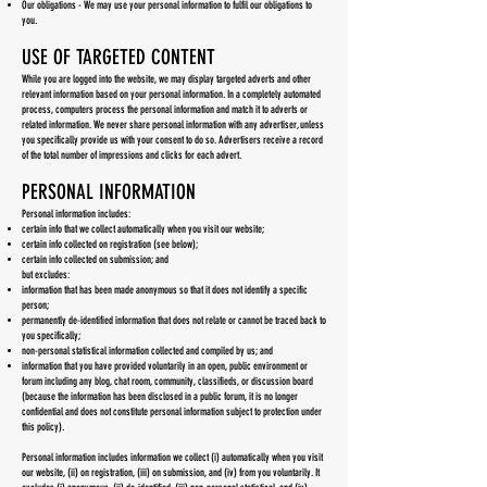
Our obligations - We may use your personal information to fulfil our obligations to
you.
USE OF TARGETED CONTENT
While you are logged into the website, we may display targeted adverts and other
relevant information based on your personal information. In a completely automated
process, computers process the personal information and match it to adverts or
related information. We never share personal information with any advertiser, unless
you specifically provide us with your consent to do so. Advertisers receive a record
of the total number of impressions and clicks for each advert.
PERSONAL INFORMATION
Personal information includes:
certain info that we collect automatically when you visit our website;
certain info collected on registration (see below);
certain info collected on submission; and
but excludes:
information that has been made anonymous so that it does not identify a specific
person;
permanently de-identified information that does not relate or cannot be traced back to
you specifically;
non-personal statistical information collected and compiled by us; and
information that you have provided voluntarily in an open, public environment or
forum including any blog, chat room, community, classifieds, or discussion board
(because the information has been disclosed in a public forum, it is no longer
confidential and does not constitute personal information subject to protection under
this policy).
Personal information includes information we collect (i) automatically when you visit
our website, (ii) on registration, (iii) on submission, and (iv) from you voluntarily. It