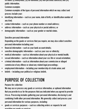
excludes (i) anonymous, (ii) de-identified, (iii) non-personal statistical, and (iv)
public information.
Common examples
Common examples of the types of personal information which we may collect and
process include your:
identifying information – such as your name, date of birth, or identification number of
any kind;
contact information – such as your phone number or email address;
address information – such as your physical or postal address; or
demographic information – such as your gender or marital status.
Sensitive personal information
Depending on the goods or services that you require, we may also collect sensitive
personal information including your:
financial information – such as your bank account details;
sensitive demographic information – such as your race or ethnicity;
medical information – such as information about your physical or mental health;
sexual information – such as information about your sex life or sexual orientation;
criminal information – such as information about your commission or alleged
commission of any offence or about any related legal proceedings;
employment information – including your membership of a trade union; and
beliefs – including your political or religious beliefs.
PURPOSE OF COLLECTION
Purpose for collection
We may use or process any goods or services information, or optional information
that you provide to us for the purposes that you indicated when you agreed to provide
it to us. Processing includes gathering your personal information, disclosing it, and
combining it with other personal information. We generally collect and process your
personal information for various purposes, including:
goods or services purposes – such as collecting orders or requests for and
providing our goods or services;