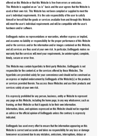
offered on this Website or that this Website is free from errors or omissions.
This Website is supplied on an “as is” basis and the user agrees that the Website is
used at their own risk. This Website has not been compiled or supplied to meet the
user’s individual requirements. It is the sole responsibility of the user to satisfy
himself or herself that the goods or services available from and through this Website
will meet the user’s individual requirements and will be compatible with the user’s
hardware and/or software.
Golfinggods makes no representations or warranties, whether express or implied,
and assumes no liability or responsibility for the proper performance of this Website
and/or the services and/or the information and/or images contained on this Website,
and all services are thus used at your own risk. In particular, Golfinggods makes no
warranty that the services will meet your requirements, be uninterrupted, complete,
timely, secure or error-free.
This Website may contain hyperlinks to third-party Websites. Golfinggods is not
responsible for the content of, or the services offered by those Websites. The
hyperlinks are provided solely for your convenience and should not be construed as
an express or implied endorsement by Golfinggods of the Website(s) or the products
or services provided therein. You access those Websites and use their products and
services solely at your own risk.
It is expressly prohibited for any person, business, entity or Website to represent
any page on this Website, including the home page, in any way whatsoever, such as
framing, on their Website so that it appeals to be their own information.
Information, ideas, and opinions expressed on this Website should not be regarded
as advice or the official opinion of Golfinggods unless the contrary is expressly
indicated.
Golfinggods has used every effort to ensure that the information appearing on this
Website is correct and accurate and takes no responsibility for any loss or damage
howsoever occasioned due to any mistakes, omissions, interruptions, delays or