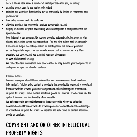
device. These files serve a number of useful purposes for you, including:
granting you access to age restricted content;
tailoring our website’s functionality to you personally by letting us remember your
preferences;
improving how our website performs;
allowing third parties to provide services to our website; and
helping us deliver targeted advertising where appropriate in compliance with the
applicable laws.
Your internet browser generally accepts cookies automatically, but you can often
change this setting to stop accepting them. You can also delete cookies manually.
However, no longer accepting cookies or deleting them will prevent you from
accessing certain aspects of our website where cookies are necessary. Many
websites use cookies and you can find out more about them
at
www.allaboutcookies.org
We collect certain information from cookies that we may send to your computer to try
and give you a personalized experience.
Optional details
You may also provide additional information to us on a voluntary basis (optional
information). This includes content or products that you decide to upload or download
from our website or when you enter competitions, take advantage of promotions,
respond to surveys, order certain additional goods or services, or otherwise use the
optional features and functionality of our website.
We collect certain optional information, that you provide when you upload or
download content from our website or when you enter competitions, take advantage
of promotions, respond to surveys or register and subscribe for certain additional
goods or services.
COPYRIGHT AND OR OTHER INTELLECTUAL
PROPERTY RIGHTS