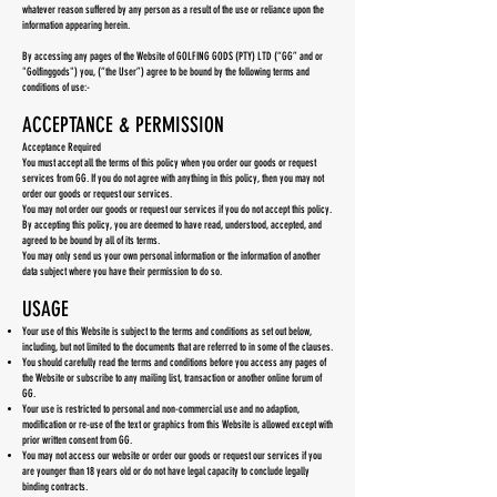
whatever reason suffered by any person as a result of the use or reliance upon the
information appearing herein.
By accessing any pages of the Website of GOLFING GODS (PTY) LTD (“GG” and or
"Golfinggods") you, (“the User”) agree to be bound by the following terms and
conditions of use:-
ACCEPTANCE & PERMISSION
Acceptance Required
You must accept all the terms of this policy when you order our goods or request
services from GG. If you do not agree with anything in this policy, then you may not
order our goods or request our services.
You may not order our goods or request our services if you do not accept this policy.
By accepting this policy, you are deemed to have read, understood, accepted, and
agreed to be bound by all of its terms.
You may only send us your own personal information or the information of another
data subject where you have their permission to do so.
USAGE
Your use of this Website is subject to the terms and conditions as set out below,
including, but not limited to the documents that are referred to in some of the clauses.
You should carefully read the terms and conditions before you access any pages of
the Website or subscribe to any mailing list, transaction or another online forum of
GG.
Your use is restricted to personal and non-commercial use and no adaption,
modification or re-use of the text or graphics from this Website is allowed except with
prior written consent from GG.
You may not access our website or order our goods or request our services if you
are younger than 18 years old or do not have legal capacity to conclude legally
binding contracts.