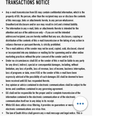
TRANSACTIONS NOTICE
Any e-mail transmission from GG may contain confidential information, which is the
property of GG. No person, other than the recipient may use or disclose the contents
of this message, links or attachments hereto, to any person whatsoever.
Unauthorized disclosure and/or use may result in civil and criminal liability.
The information in any e-mail, links or attachments thereto is intended for the
attention and use of the addressee only – if you are not the intended
addressee/recipient, you are hereby notified that any use, disclosure, copying or
distribution of the contents of this e-mail transmission or the taking of any action in
reliance thereon or pursuant thereto, is strictly prohibited.
The e-mail address of the sender may not be used, copied, sold, disclosed, shared
or incorporated into any database or mailing list for spamming and/or other online
marketing practices without the prior consent of the sender and/or GG.
Under no circumstances shall GG or the sender of this e-mail be liable to any party
for any direct, indirect, special or consequential damages, including, without
limitation, any loss of profits, loss of revenue, loss of income, business interruption,
loss of programs or data, even if GG or the sender of this e-mail have been
expressly advised of the possibility of such damages.GG shall be deemed to have
been received until GG has responded thereto.
Any opinion or advice contained in electronic communications shall be subject to the
terms and conditions contained in any governing agreement.
GG shall not be responsible for the proper and/or complete transmission of the
information contained in the electronic communication or of the electronic
communication itself nor in any delay in its receipt.
Whilst GG does utilize virus filtering, it provides no guarantees or warranties that any
electronic communications are virus-free.
The law of South Africa shall govern any e-mail message and legal notice. This e-
mail legal notice may be amended without prior warning
INDEMNIFICATION