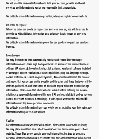
We will use this personal information to fulfil your account, provide additional
services and information to you as we reasonably think appropriate.
We collect certain information on registration, when you register on our website.
On order or request
When you order our goods or request our services from us, you will be asked to
provide us with additional information on a voluntary basis (goods or services
information).
We collect certain information when you order our goods or request our services
from us.
From browser
We may from time to time automatically receive and record Internet usage
information on our server logs from your browser, such as your Internet Protocol
address (IP address), browsing habits, click patterns, version of software installed,
system type, screen resolutions, colour capabilities, plug-ins, language settings,
cookie preferences, search engine keywords, JavaScript enablement, the content
and pages that you access on the website, and the dates and times that you visit the
website, paths taken, and time spent on sites and pages within the website (usage
information). Please note that other websites visited before entering our website
might place personal information within your URL during a visit to it, and we have no
control over such websites. Accordingly, a subsequent website that collects URL
information may log some personal information.
We collect certain information from your web browser, including your Internet usage
information when you visit our website.
Cookies
For information on how we deal with Cookies, please refer to our Cookies Policy.
We may place small text files called ‘cookies’ on your device when you visit our
website. These files do not contain personal information, but they do contain a
personal identifier allowing us to associate your personal information with a certain