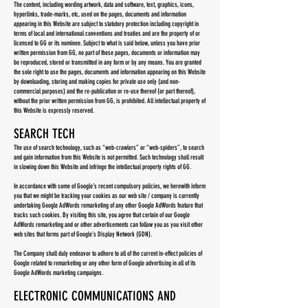
The content, including wording artwork, data and software, text, graphics, icons,
hyperlinks, trade-marks, etc, used on the pages, documents and information
appearing in this Website are subject to statutory protection including copyright in
terms of local and international conventions and treaties and are the property of or
licensed to GG or its nominee. Subject to what is said below, unless you have prior
written permission from GG, no part of these pages, documents or information may
be reproduced, stored or transmitted in any form or by any means. You are granted
the sole right to use the pages, documents and information appearing on this Website
by downloading, storing and making copies for private use only (and non-
commercial purposes) and the re-publication or re-use thereof (or part thereof),
without the prior written permission from GG, is prohibited. All intellectual property of
this Website is expressly reserved.
SEARCH TECH
The use of search technology, such as “web-crawlers” or “web-spiders”, to search
and gain information from this Website is not permitted. Such technology shall result
in slowing down this Website and infringe the intellectual property rights of GG.
In accordance with some of Google’s recent compulsory policies, we herewith inform
you that we might be tracking your cookies as our web site / company is currently
undertaking Google AdWords remarketing of any other Google AdWords feature that
tracks such cookies. By visiting this site, you agree that certain of our Google
AdWords remarketing and or other advertisements can follow you as you visit other
web sites that forms part of Google’s Display Network (GDN).
The Company shall duly endeavor to adhere to all of the current in-effect policies of
Google related to remarketing or any other form of Google advertising in all of its
Google AdWords marketing campaigns.
ELECTRONIC COMMUNICATIONS AND