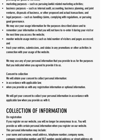
marketing purposes – such as pursuing lawful related marketing activities;
business purposes – such as internal audit, accounting, business planning, and joint
ventures, disposals of business, or other proposed and actual transactions; and
legal purposes – such as handling claims, complying with regulations, or pursuing
good governance.
We may use your usage information for the purposes described above and to:
remember your information so that you will not have to re-enter it during your visit or
the next time you access the website;
monitor website usage metrics such as total number of visitors and pages accessed;
and
track your entries, submissions, and status in any promotions or other activities in
connection with your usage of the website.
We may use any of your personal information that you provide to us for the purposes
that you indicated when you agreed to provide it to us.
Consent to collection
We will obtain your consent to collect personal information:
in accordance with applicable law;
when you provide us with any registration information or optional information.
We will get your consent to collect your personal information in accordance with
applicable law when you provide us with it.
COLLECTION OF INFORMATION
On registration
If you register on our website, you will no longer be anonymous to us. You will
provide us with certain personal information when you register on our website.
This personal information may include:
your name and surname, email address, telephone number, company name,
company registration number, and VAT number, postal address or street address etc