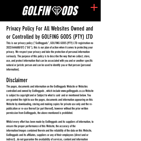
Privacy Policy For All Websites Owned and
or Controlled by GOLFING GODS (PTY) LTD
This is our privacy policy ("Golfinggods", GOLFING GODS (PTY) LTD registration no
2022/644688/07) ("GG"), this is our plan of action when it comes to protecting your
privacy. We respect your privacy and take the protection of personal information
seriously. The purp
ose of this policy is to describe the way that we collect, store,
use, and protect information that can be associated with you and or another specific
natural or juristic person and can be used to identify you or that person (personal
information).
Disclaimer
The pages, documents and information on the Golfinggods Website or Websites
controlled and owned by Golfinggods , which include
www.golfinggods.co.za
Website
is subject to copyright and or Subject to what is said and or mentioned below. You
are granted the right to use the pages, documents and information appearing on this
Website by downloading, storing and making copies for private use only and the re-
publication or re-use thereof (or part thereof), however without the prior written
permission from Golfinggods, the above mentioned is prohibited.
Whilst every effort has been made by Golfinggods and its suppliers of information, to
ensure the proper performance of this Website, the accuracy of the
information/images contained therein and the reliability of the data on this Website,
Golfinggods and its affiliates, suppliers or any of their employees (direct and or
indirect) , do not guarantee the availability of services, content and information