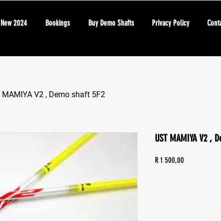
New 2024
Bookings
Buy Demo Shafts
Privacy Policy
Cont
 MAMIYA V2 , Demo shaft 5F2
UST MAMIYA V2 , D
Price
R 1 500,00