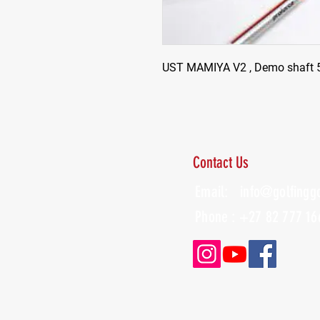
UST MAMIYA V2 , Demo shaft 5F
Contact Us
Email:
info@golfingg
Phone : +27 82 777 16