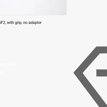
2, with grip, no adaptor
ods.co.za
66