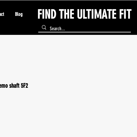
FIND THE ULTIMATE FIT
act
Blog
emo shaft 5F2