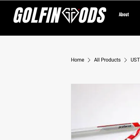
About
Home
All Products
UST