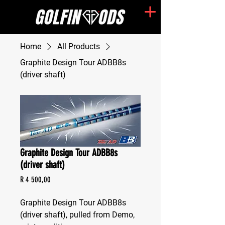
Home
All Products
Graphite Design Tour ADBB8s
(driver shaft)
Graphite Design Tour ADBB8s
(driver shaft)
Price
R 4 500,00
Graphite Design Tour ADBB8s 
(driver shaft), pulled from Demo, 