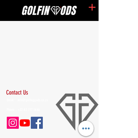
Contact Us
Email:
info@golfinggods.co.za
Phone :
+27 82 777 1666